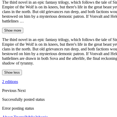
The third novel in an epic fantasy trilogy, which follows the tal
Empire of the Wolf is on its knees, but there's life in the great beast
clans in the north. But old grievances run deep, and both factions wo
bestowed on him by a mysterious demonic patron. If Vonvalt and Helena
battlelines …
Show more
The third novel in an epic fantasy trilogy, which follows the tal
Empire of the Wolf is on its knees, but there's life in the great beast
clans in the north. But old grievances run deep, and both factions wo
bestowed on him by a mysterious demonic patron. If Vonvalt and Helena
battlelines are drawn in both Sova and the afterlife, the final reckonin
shadow of tyranny.
Show less
2 editions
Previous
Next
Successfully posted status
Error posting status