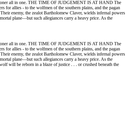
and executioner all in one. THE TIME OF JUDGEMENT IS AT HAND The
ers for allies - to the wolfmen of the southern plains, and the pagan
h. Their enemy, the zealot Bartholomew Claver, wields infernal powers
 mortal plane—but such allegiances carry a heavy price. As the
and executioner all in one. THE TIME OF JUDGEMENT IS AT HAND The
ers for allies - to the wolfmen of the southern plains, and the pagan
h. Their enemy, the zealot Bartholomew Claver, wields infernal powers
 mortal plane—but such allegiances carry a heavy price. As the
lf will be reborn in a blaze of justice . . . or crushed beneath the