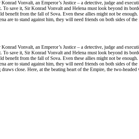
e of Sir Konrad Vonvalt, an Emperor’s Justice – a detective, judge 
 yet. To save it, Sir Konrad Vonvalt and Helena must look beyond its bord
uld benefit from the fall of Sova. Even these allies might not be enoug
 are to stand against him, they will need friends on both sides of the
e of Sir Konrad Vonvalt, an Emperor’s Justice – a detective, judge 
 yet. To save it, Sir Konrad Vonvalt and Helena must look beyond its bord
uld benefit from the fall of Sova. Even these allies might not be enoug
 are to stand against him, they will need friends on both sides of the
g draws close. Here, at the beating heart of the Empire, the two-headed wo