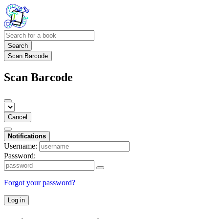
Search
Scan Barcode
Scan Barcode
Cancel
Notifications
Username:
Password:
Forgot your password?
Log in