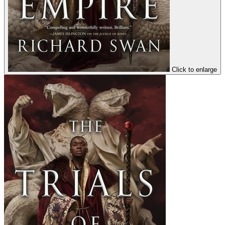
Click to enlarge