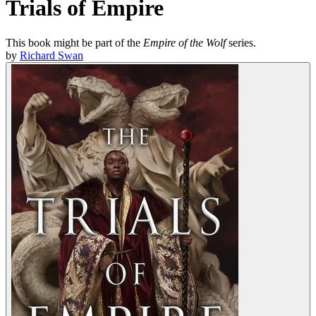
Trials of Empire
This book might be part of the
Empire of the Wolf
series.
by
Richard Swan