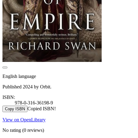
English language
Published 2024 by Orbit.
ISBN:
978-0-316-36198-9
Copied ISBN!
Copy ISBN
View on OpenLibrary
No rating
(0 reviews)