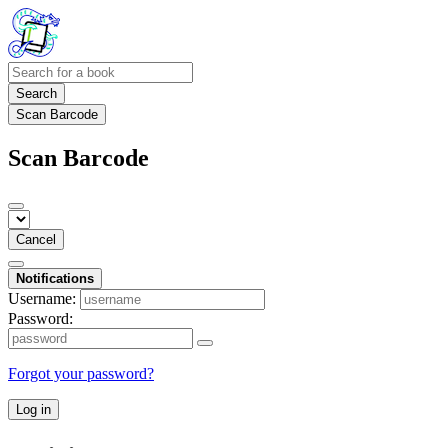
Search
Scan Barcode
Scan Barcode
Cancel
Notifications
Username:
Password:
Forgot your password?
Log in