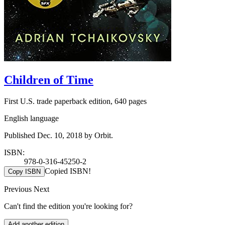
Children of Time
First U.S. trade paperback edition, 640 pages
English language
Published Dec. 10, 2018 by Orbit.
ISBN:
978-0-316-45250-2
Copied ISBN!
Copy ISBN
Previous
Next
Can't find the edition you're looking for?
Add another edition