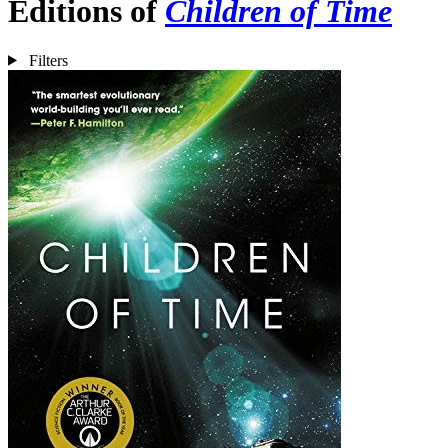
Editions of
Children of Time
Filters