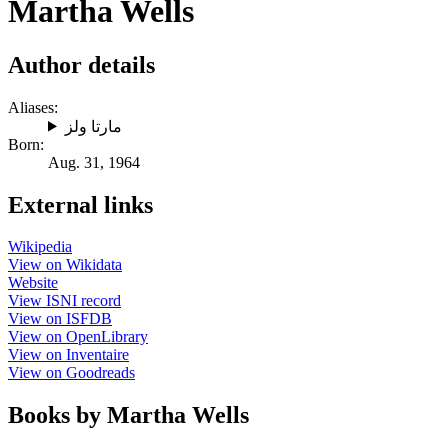
Martha Wells
Author details
Aliases:
مارتا ولز
Born:
Aug. 31, 1964
External links
Wikipedia
View on Wikidata
Website
View ISNI record
View on ISFDB
View on OpenLibrary
View on Inventaire
View on Goodreads
Books by Martha Wells