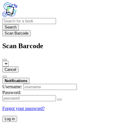
Search
Scan Barcode
Scan Barcode
Cancel
Notifications
Username:
Password:
Forgot your password?
Log in