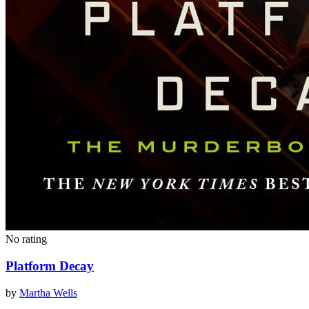
No rating
Platform Decay
by
Martha Wells