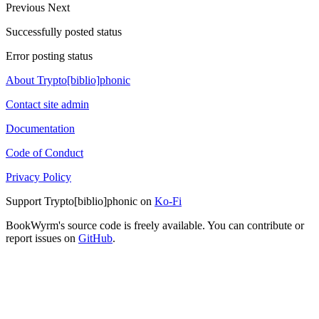
Previous
Next
Successfully posted status
Error posting status
About Trypto[biblio]phonic
Contact site admin
Documentation
Code of Conduct
Privacy Policy
Support Trypto[biblio]phonic on
Ko-Fi
BookWyrm's source code is freely available. You can contribute or
report issues on
GitHub
.