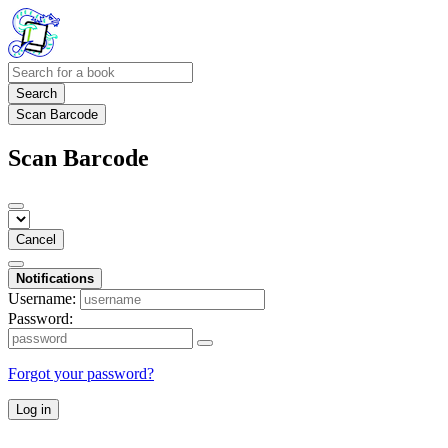
Search
Scan Barcode
Scan Barcode
Cancel
Notifications
Username:
Password:
Forgot your password?
Log in