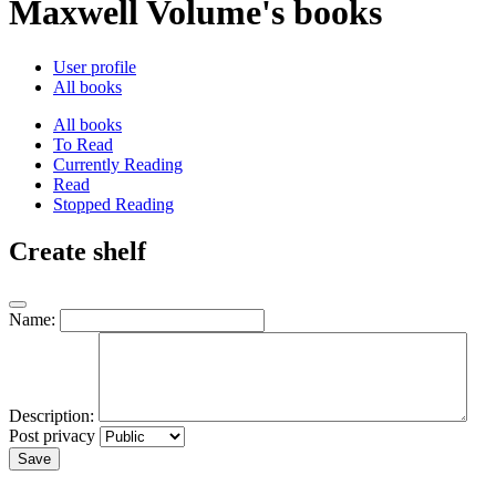
Maxwell Volume's books
User profile
All books
All books
To Read
Currently Reading
Read
Stopped Reading
Create shelf
Name:
Description:
Post privacy
Save