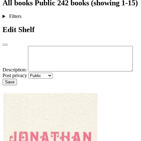
All books
Public
242 books (showing 1-15)
Filters
Edit Shelf
Description:
Post privacy
Save